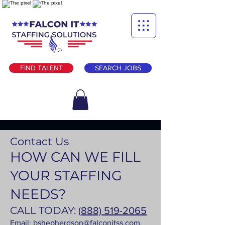
FIND TALENT
SEARCH JOBS
Contact Us
HOW CAN WE FILL
YOUR STAFFING
NEEDS?
CALL TODAY:
(888) 519-2065
Email:
bshepherdson@falconitss.com
.