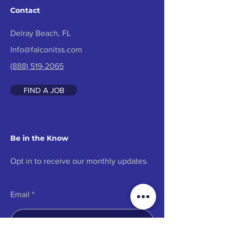
Contact
Delray Beach, FL
Info@falconitss.com
(888) 519-2065
FIND A JOB
Be in the Know
Opt in to receive our monthly updates.
Email