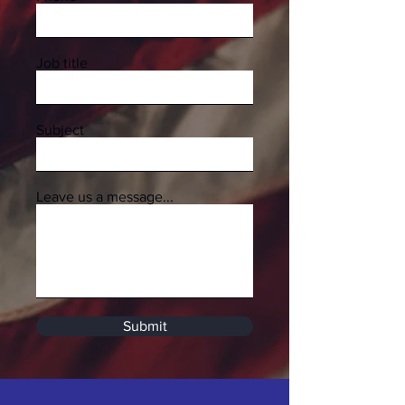
Job title
Subject
Leave us a message...
Submit