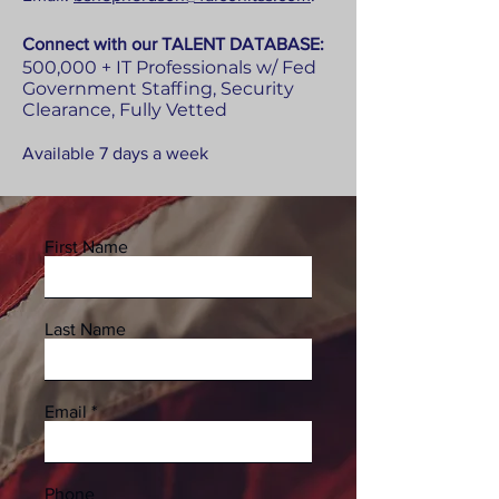
Connect with our
TALENT DATABASE:
500,000 + IT Professionals w/ Fed
Government Staffing, Security
Clearance, Fully Vetted
Available 7 days a week
First Name
Last Name
Email
Phone