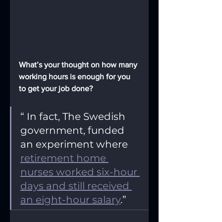
What’s your thought on how many 
working hours is enough for you 
to get your job done?
“ In fact, The Swedish 
government, funded 
an experiment where 
retirement home 
nurses worked six-hour 
days and still received 
an eight-hour salary
.”