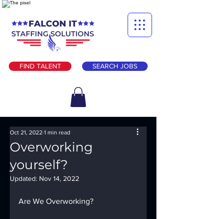
FIND TALENT
SEARCH JOBS
Oct 21, 2022
1 min read
Overworking
yourself?
Updated:
Nov 14, 2022
Are We Overworking?