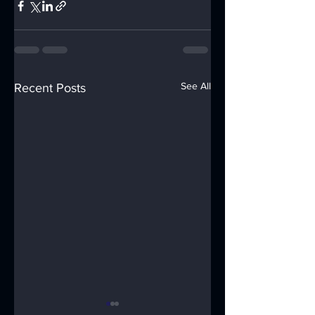
See All
Recent Posts