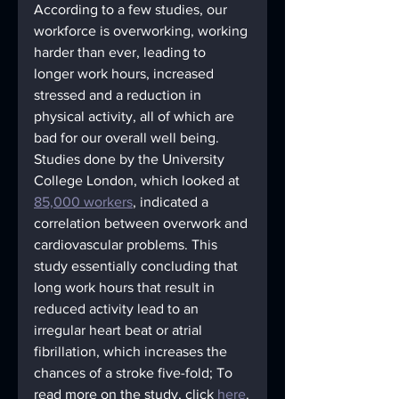
According to a few studies, our 
workforce is overworking, working 
harder than ever, leading to 
longer work hours, increased 
stressed and a reduction in 
physical activity, all of which are 
bad for our overall well being. 
Studies done by the University 
College London, which looked at 
85,000 workers
, indicated a 
correlation between overwork and 
cardiovascular problems. This 
study essentially concluding that 
long work hours that result in 
reduced activity lead to an 
irregular heart beat or atrial 
fibrillation, which increases the 
chances of a stroke five-fold; To 
read more on the study, click 
here
.