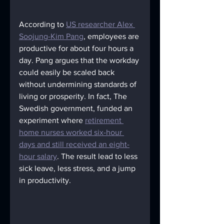
According to 
US researcher Alex 
Soojung-Kim Pang
, employees are 
productive for about four hours a 
day. Pang argues that the workday 
could easily be scaled back 
without undermining standards of 
living or prosperity. In fact, The 
Swedish government, funded an 
experiment where 
retirement 
home nurses worked six-hour 
days and still received an eight-
hour salary
. The result lead to less 
sick leave, less stress, and a jump 
in productivity.