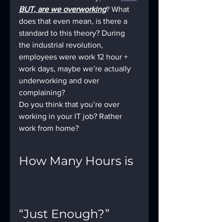
BUT, are we overworking
? What 
does that even mean, is there a 
standard to this theory? During 
the industrial revolution, 
employees were work 12 hour + 
work days, maybe we’re actually 
underworking and over 
complaining? 
Do you think that you’re over 
working in your IT job? Rather 
work from home?
How Many Hours is 
“Just Enough?”